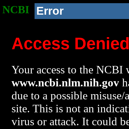
NCBI
Error
Access Denie
Your access to the NCBI w
www.ncbi.nlm.nih.gov
ha
due to a possible misuse/
site. This is not an indica
virus or attack. It could 