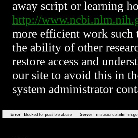
away script or learning how
http://www.ncbi.nlm.ni
more efficient work such 
the ability of other resear
restore access and underst
our site to avoid this in t
system administrator con
Error
blocked for possible abuse
Server
misuse.ncbi.nlm.nih.go