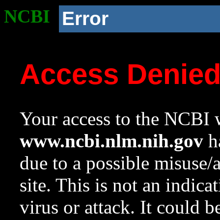
NCBI
Error
Access Denie
Your access to the NCBI w
www.ncbi.nlm.nih.gov
ha
due to a possible misuse/
site. This is not an indica
virus or attack. It could 