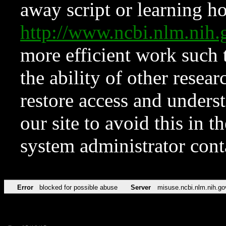
away script or learning how
http://www.ncbi.nlm.ni
more efficient work such 
the ability of other resear
restore access and underst
our site to avoid this in t
system administrator con
Error
blocked for possible abuse
Server
misuse.ncbi.nlm.nih.go