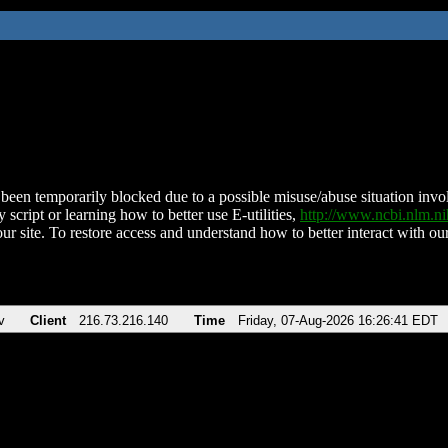
been temporarily blocked due to a possible misuse/abuse situation involv
 script or learning how to better use E-utilities,
http://www.ncbi.nlm.
ur site. To restore access and understand how to better interact with our
v
Client
216.73.216.140
Time
Friday, 07-Aug-2026 16:26:41 EDT