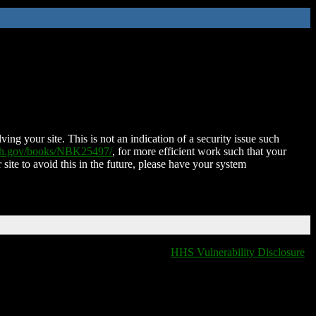
ing your site. This is not an indication of a security issue such
nih.gov/books/NBK25497/
, for more efficient work such that your
 site to avoid this in the future, please have your system
HHS Vulnerability Disclosure