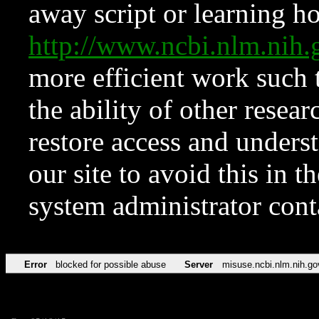
away script or learning how
http://www.ncbi.nlm.ni
more efficient work such 
the ability of other resear
restore access and underst
our site to avoid this in t
system administrator con
Error
blocked for possible abuse
Server
misuse.ncbi.nlm.nih.go