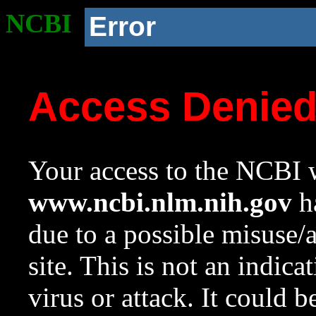
NCBI
Error
Access Denie
Your access to the NCBI w
www.ncbi.nlm.nih.gov
ha
due to a possible misuse/
site. This is not an indica
virus or attack. It could 