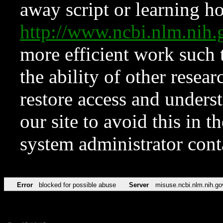
away script or learning how
http://www.ncbi.nlm.ni
more efficient work such 
the ability of other resear
restore access and underst
our site to avoid this in t
system administrator con
Error
blocked for possible abuse
Server
misuse.ncbi.nlm.nih.go