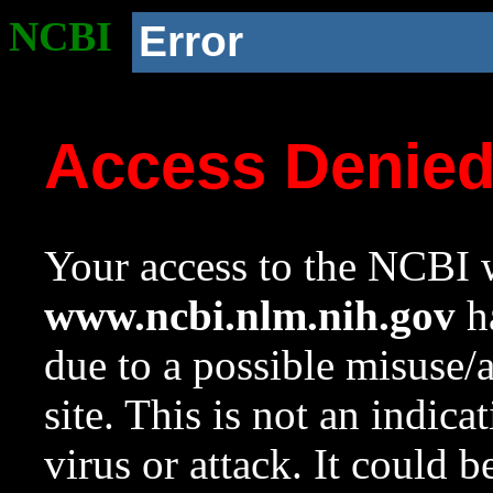
NCBI
Error
Access Denie
Your access to the NCBI w
www.ncbi.nlm.nih.gov
ha
due to a possible misuse/
site. This is not an indica
virus or attack. It could 