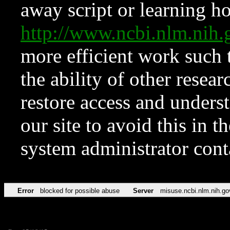
away script or learning how
http://www.ncbi.nlm.ni
more efficient work such 
the ability of other resear
restore access and underst
our site to avoid this in t
system administrator con
Error
blocked for possible abuse
Server
misuse.ncbi.nlm.nih.go