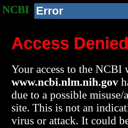
NCBI
Error
Access Denie
Your access to the NCBI w
www.ncbi.nlm.nih.gov
ha
due to a possible misuse/
site. This is not an indica
virus or attack. It could 