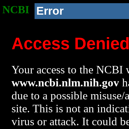
NCBI
Error
Access Denie
Your access to the NCBI w
www.ncbi.nlm.nih.gov
ha
due to a possible misuse/
site. This is not an indica
virus or attack. It could 