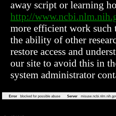
away script or learning how
http://www.ncbi.nlm.ni
more efficient work such 
the ability of other resear
restore access and underst
our site to avoid this in t
system administrator con
Error
blocked for possible abuse
Server
misuse.ncbi.nlm.nih.go