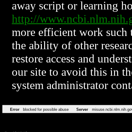
away script or learning how
http://www.ncbi.nlm.ni
more efficient work such 
the ability of other resear
restore access and underst
our site to avoid this in t
system administrator con
Error
blocked for possible abuse
Server
misuse.ncbi.nlm.nih.go