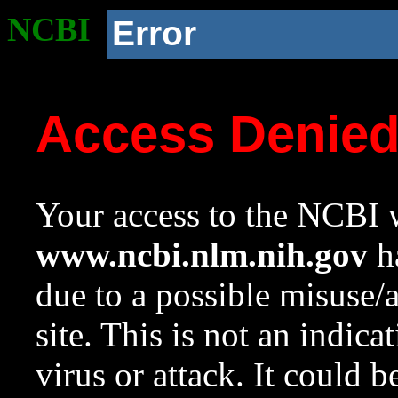
NCBI
Error
Access Denie
Your access to the NCBI w
www.ncbi.nlm.nih.gov
ha
due to a possible misuse/
site. This is not an indica
virus or attack. It could 