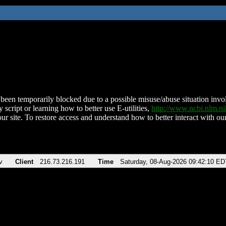
been temporarily blocked due to a possible misuse/abuse situation involv
 script or learning how to better use E-utilities,
http://www.ncbi.nlm.
ur site. To restore access and understand how to better interact with our
v
Client
216.73.216.191
Time
Saturday, 08-Aug-2026 09:42:10 ED