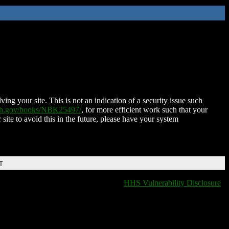
ing your site. This is not an indication of a security issue such
nih.gov/books/NBK25497/
, for more efficient work such that your
 site to avoid this in the future, please have your system
T
HHS Vulnerability Disclosure