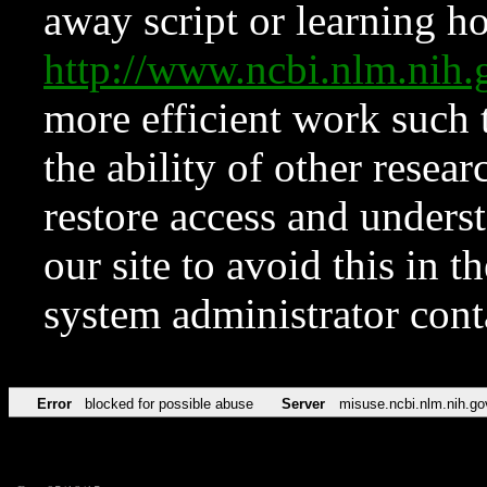
away script or learning how
http://www.ncbi.nlm.ni
more efficient work such 
the ability of other resear
restore access and underst
our site to avoid this in t
system administrator con
Error
blocked for possible abuse
Server
misuse.ncbi.nlm.nih.go