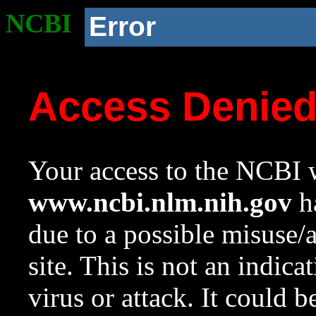
NCBI
Error
Access Denie
Your access to the NCBI w
www.ncbi.nlm.nih.gov
ha
due to a possible misuse/
site. This is not an indica
virus or attack. It could 