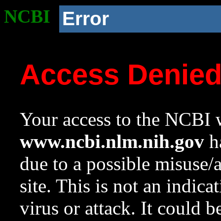
NCBI
Error
Access Denie
Your access to the NCBI w
www.ncbi.nlm.nih.gov
ha
due to a possible misuse/
site. This is not an indica
virus or attack. It could 