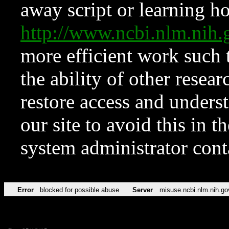
away script or learning how
http://www.ncbi.nlm.ni
more efficient work such 
the ability of other resear
restore access and underst
our site to avoid this in t
system administrator con
Error
blocked for possible abuse
Server
misuse.ncbi.nlm.nih.go