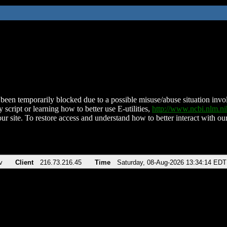
been temporarily blocked due to a possible misuse/abuse situation involv
 script or learning how to better use E-utilities,
http://www.ncbi.nlm.
ur site. To restore access and understand how to better interact with our
v
Client
216.73.216.45
Time
Saturday, 08-Aug-2026 13:34:14 EDT