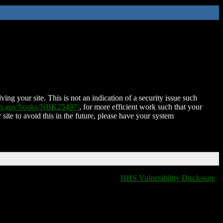
ing your site. This is not an indication of a security issue such
nih.gov/books/NBK25497/
, for more efficient work such that your
 site to avoid this in the future, please have your system
HHS Vulnerability Disclosure