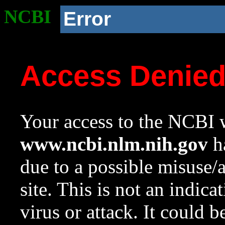
NCBI
Error
Access Denie
Your access to the NCBI w
www.ncbi.nlm.nih.gov
ha
due to a possible misuse/
site. This is not an indica
virus or attack. It could 