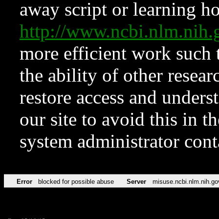
away script or learning how
http://www.ncbi.nlm.ni
more efficient work such 
the ability of other resear
restore access and underst
our site to avoid this in t
system administrator con
Error
blocked for possible abuse
Server
misuse.ncbi.nlm.nih.go