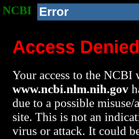
NCBI
Error
Access Denie
Your access to the NCBI w
www.ncbi.nlm.nih.gov
ha
due to a possible misuse/
site. This is not an indica
virus or attack. It could 