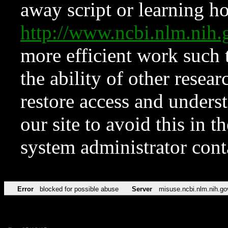
away script or learning how
http://www.ncbi.nlm.ni
more efficient work such 
the ability of other resear
restore access and underst
our site to avoid this in t
system administrator con
Error
blocked for possible abuse
Server
misuse.ncbi.nlm.nih.go