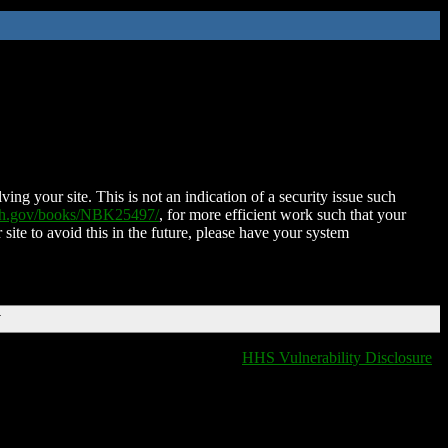
ing your site. This is not an indication of a security issue such
nih.gov/books/NBK25497/
, for more efficient work such that your
 site to avoid this in the future, please have your system
T
HHS Vulnerability Disclosure