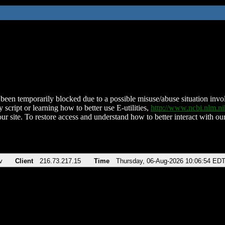
been temporarily blocked due to a possible misuse/abuse situation involv
 script or learning how to better use E-utilities,
http://www.ncbi.nlm.
ur site. To restore access and understand how to better interact with our
v
Client
216.73.217.15
Time
Thursday, 06-Aug-2026 10:06:54 ED