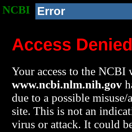
NCBI
Error
Access Denie
Your access to the NCBI w
www.ncbi.nlm.nih.gov
ha
due to a possible misuse/
site. This is not an indica
virus or attack. It could 