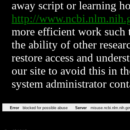
away script or learning how
http://www.ncbi.nlm.ni
more efficient work such 
the ability of other resear
restore access and underst
our site to avoid this in t
system administrator con
Error
blocked for possible abuse
Server
misuse.ncbi.nlm.nih.go