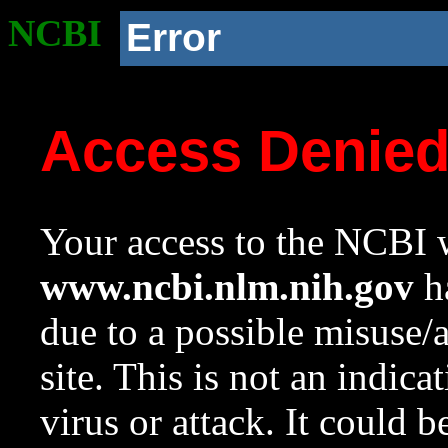
NCBI
Error
Access Denie
Your access to the NCBI w
www.ncbi.nlm.nih.gov
ha
due to a possible misuse/
site. This is not an indica
virus or attack. It could 