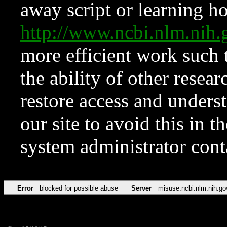
away script or learning how
http://www.ncbi.nlm.ni
more efficient work such 
the ability of other resear
restore access and underst
our site to avoid this in t
system administrator con
Error
blocked for possible abuse
Server
misuse.ncbi.nlm.nih.go