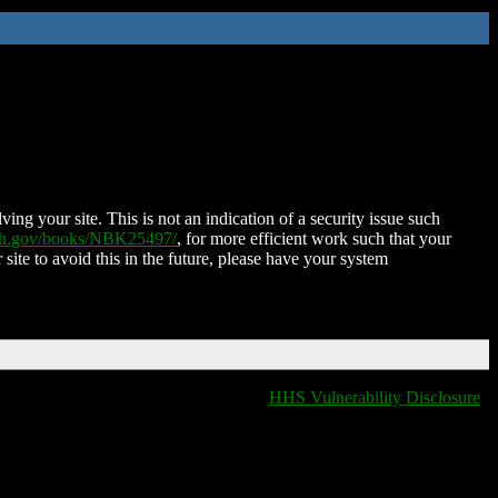
ing your site. This is not an indication of a security issue such
nih.gov/books/NBK25497/
, for more efficient work such that your
 site to avoid this in the future, please have your system
HHS Vulnerability Disclosure