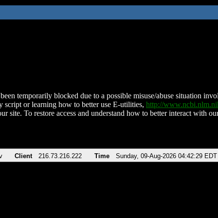
been temporarily blocked due to a possible misuse/abuse situation involv
 script or learning how to better use E-utilities,
http://www.ncbi.nlm.
ur site. To restore access and understand how to better interact with our
v
Client
216.73.216.222
Time
Sunday, 09-Aug-2026 04:42:29 EDT