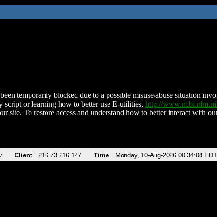
been temporarily blocked due to a possible misuse/abuse situation involv
 script or learning how to better use E-utilities,
http://www.ncbi.nlm.
ur site. To restore access and understand how to better interact with our
v
Client
216.73.216.147
Time
Monday, 10-Aug-2026 00:34:08 EDT