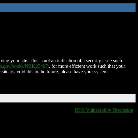
ing your site. This is not an indication of a security issue such
nih.gov/books/NBK25497/
, for more efficient work such that your
 site to avoid this in the future, please have your system
HHS Vulnerability Disclosure