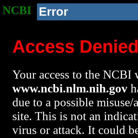
NCBI
Error
Access Denie
Your access to the NCBI w
www.ncbi.nlm.nih.gov
ha
due to a possible misuse/
site. This is not an indica
virus or attack. It could 