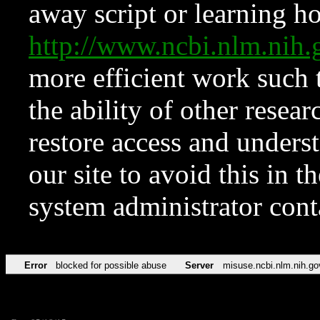
away script or learning how
http://www.ncbi.nlm.ni
more efficient work such 
the ability of other resear
restore access and underst
our site to avoid this in t
system administrator con
Error
blocked for possible abuse
Server
misuse.ncbi.nlm.nih.go