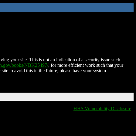
ing your site. This is not an indication of a security issue such
nih.gov/books/NBK25497/
, for more efficient work such that your
 site to avoid this in the future, please have your system
T
HHS Vulnerability Disclosure