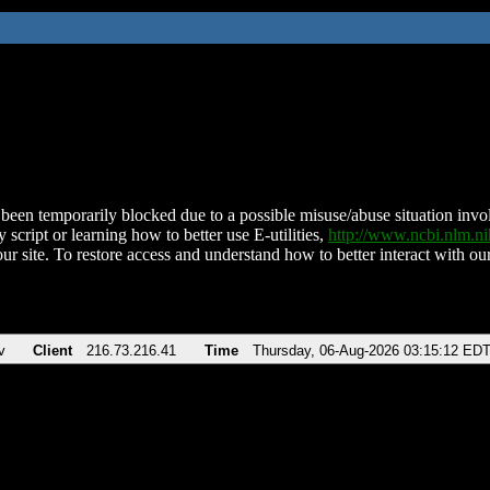
been temporarily blocked due to a possible misuse/abuse situation involv
 script or learning how to better use E-utilities,
http://www.ncbi.nlm.
ur site. To restore access and understand how to better interact with our
v
Client
216.73.216.41
Time
Thursday, 06-Aug-2026 03:15:12 ED