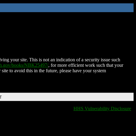
ing your site. This is not an indication of a security issue such
nih.gov/books/NBK25497/
, for more efficient work such that your
 site to avoid this in the future, please have your system
T
HHS Vulnerability Disclosure