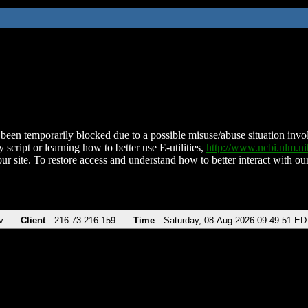
been temporarily blocked due to a possible misuse/abuse situation involv
 script or learning how to better use E-utilities,
http://www.ncbi.nlm.
ur site. To restore access and understand how to better interact with our
v
Client
216.73.216.159
Time
Saturday, 08-Aug-2026 09:49:51 ED