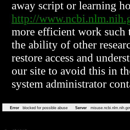
away script or learning how
http://www.ncbi.nlm.ni
more efficient work such 
the ability of other resear
restore access and underst
our site to avoid this in t
system administrator con
Error
blocked for possible abuse
Server
misuse.ncbi.nlm.nih.go