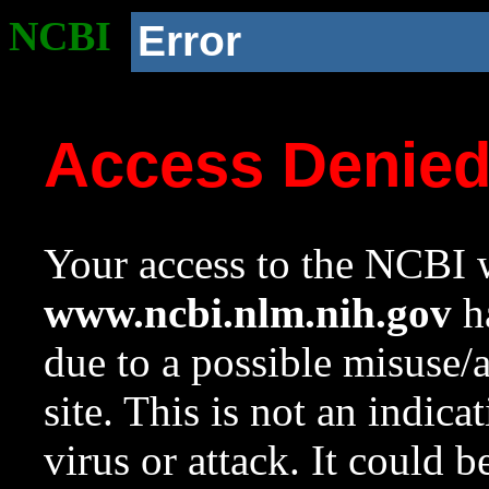
NCBI
Error
Access Denie
Your access to the NCBI w
www.ncbi.nlm.nih.gov
ha
due to a possible misuse/
site. This is not an indica
virus or attack. It could 