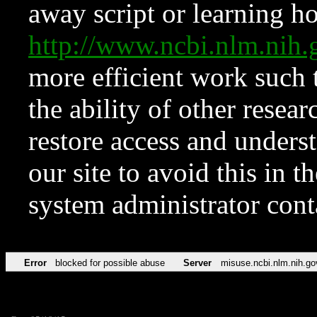
away script or learning how
http://www.ncbi.nlm.ni
more efficient work such 
the ability of other resear
restore access and underst
our site to avoid this in t
system administrator con
Error
blocked for possible abuse
Server
misuse.ncbi.nlm.nih.go