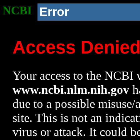
NCBI
Error
Access Denie
Your access to the NCBI w
www.ncbi.nlm.nih.gov
ha
due to a possible misuse/
site. This is not an indica
virus or attack. It could 