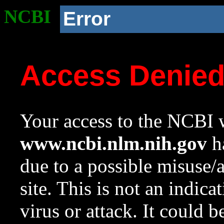
NCBI
Error
Access Denie
Your access to the NCBI w
www.ncbi.nlm.nih.gov
ha
due to a possible misuse/
site. This is not an indica
virus or attack. It could 