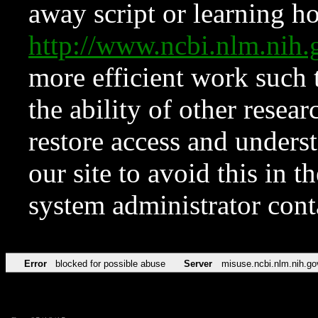
away script or learning how
http://www.ncbi.nlm.ni
more efficient work such 
the ability of other resear
restore access and underst
our site to avoid this in t
system administrator con
Error
blocked for possible abuse
Server
misuse.ncbi.nlm.nih.go