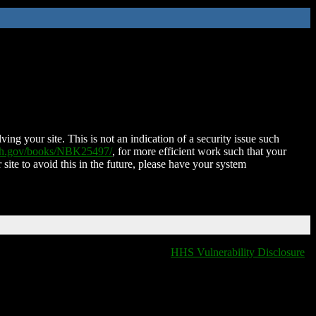
ing your site. This is not an indication of a security issue such
nih.gov/books/NBK25497/
, for more efficient work such that your
 site to avoid this in the future, please have your system
HHS Vulnerability Disclosure