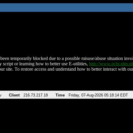
been temporarily blocked due to a possible misuse/abuse situation involv
 script or learning how to better use E-utilities,
http://www.ncbi.nlm.
ur site. To restore access and understand how to better interact with our
v
Client
216.73.217.18
Time
Friday, 07-Aug-2026 05:18:14 EDT