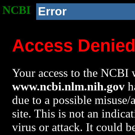
NCBI
Error
Access Denie
Your access to the NCBI w
www.ncbi.nlm.nih.gov
ha
due to a possible misuse/
site. This is not an indica
virus or attack. It could 