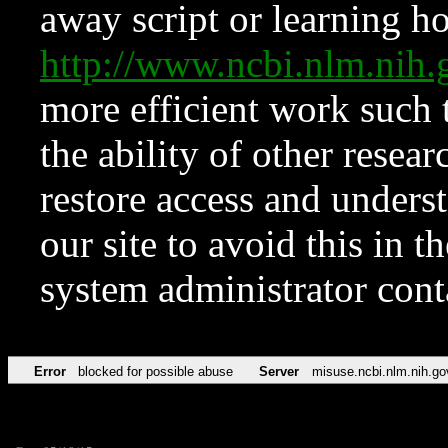
away script or learning how
http://www.ncbi.nlm.ni
more efficient work such 
the ability of other resear
restore access and underst
our site to avoid this in t
system administrator con
Error
blocked for possible abuse
Server
misuse.ncbi.nlm.nih.go