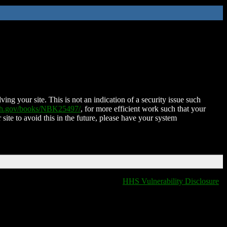
ing your site. This is not an indication of a security issue such
nih.gov/books/NBK25497/
, for more efficient work such that your
 site to avoid this in the future, please have your system
HHS Vulnerability Disclosure