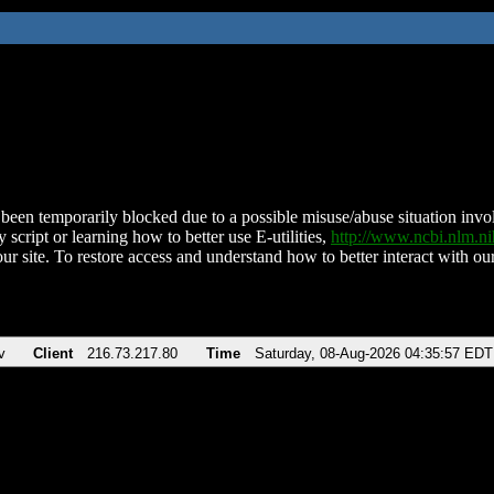
been temporarily blocked due to a possible misuse/abuse situation involv
 script or learning how to better use E-utilities,
http://www.ncbi.nlm.
ur site. To restore access and understand how to better interact with our
v
Client
216.73.217.80
Time
Saturday, 08-Aug-2026 04:35:57 EDT