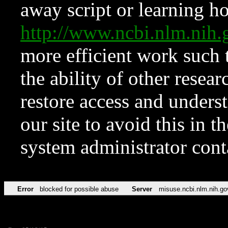
away script or learning how
http://www.ncbi.nlm.ni
more efficient work such 
the ability of other resear
restore access and underst
our site to avoid this in t
system administrator con
Error
blocked for possible abuse
Server
misuse.ncbi.nlm.nih.go