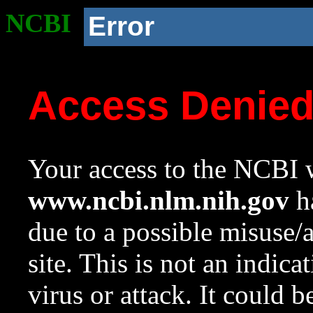
NCBI
Error
Access Denie
Your access to the NCBI w
www.ncbi.nlm.nih.gov
ha
due to a possible misuse/
site. This is not an indica
virus or attack. It could 