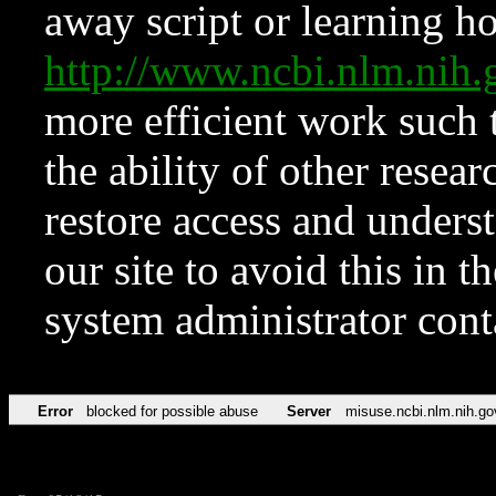
away script or learning how
http://www.ncbi.nlm.ni
more efficient work such 
the ability of other resear
restore access and underst
our site to avoid this in t
system administrator con
Error
blocked for possible abuse
Server
misuse.ncbi.nlm.nih.go