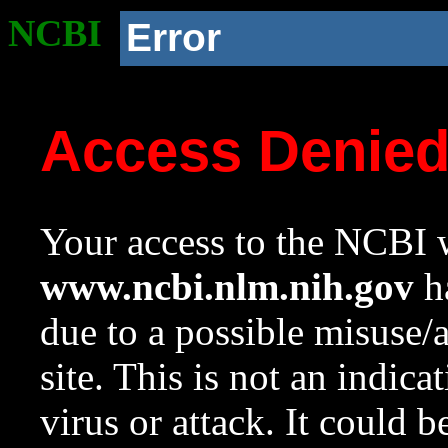
NCBI
Error
Access Denie
Your access to the NCBI w
www.ncbi.nlm.nih.gov
ha
due to a possible misuse/
site. This is not an indica
virus or attack. It could 