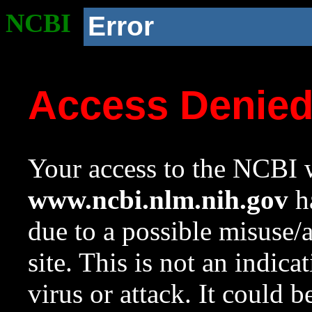
NCBI
Error
Access Denie
Your access to the NCBI w
www.ncbi.nlm.nih.gov
ha
due to a possible misuse/
site. This is not an indica
virus or attack. It could 