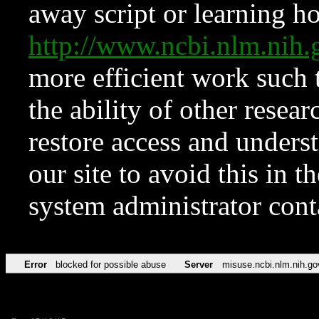
away script or learning how
http://www.ncbi.nlm.ni
more efficient work such 
the ability of other resear
restore access and underst
our site to avoid this in t
system administrator con
Error
blocked for possible abuse
Server
misuse.ncbi.nlm.nih.go