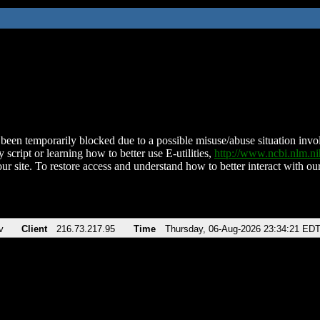
been temporarily blocked due to a possible misuse/abuse situation involv
 script or learning how to better use E-utilities,
http://www.ncbi.nlm.
ur site. To restore access and understand how to better interact with our
v
Client
216.73.217.95
Time
Thursday, 06-Aug-2026 23:34:21 ED