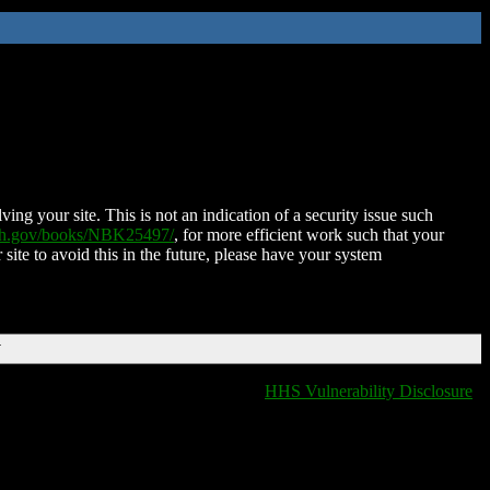
ing your site. This is not an indication of a security issue such
nih.gov/books/NBK25497/
, for more efficient work such that your
 site to avoid this in the future, please have your system
T
HHS Vulnerability Disclosure