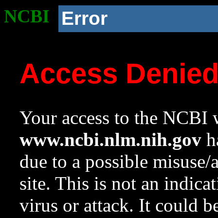
NCBI
Error
Access Denie
Your access to the NCBI w
www.ncbi.nlm.nih.gov
ha
due to a possible misuse/
site. This is not an indica
virus or attack. It could 