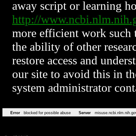
away script or learning how
http://www.ncbi.nlm.ni
more efficient work such 
the ability of other resear
restore access and underst
our site to avoid this in t
system administrator con
Error
blocked for possible abuse
Server
misuse.ncbi.nlm.nih.go