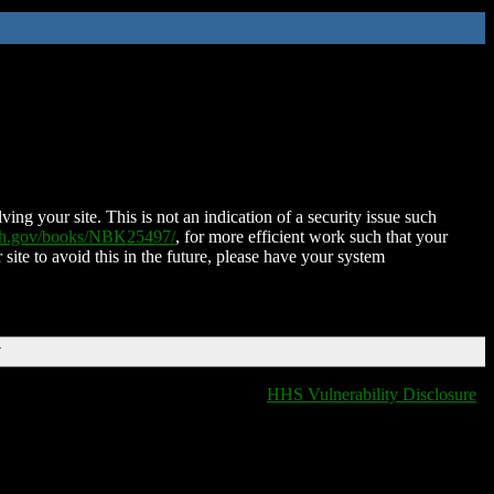
ing your site. This is not an indication of a security issue such
nih.gov/books/NBK25497/
, for more efficient work such that your
 site to avoid this in the future, please have your system
T
HHS Vulnerability Disclosure