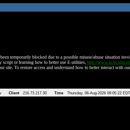
been temporarily blocked due to a possible misuse/abuse situation involv
 script or learning how to better use E-utilities,
http://www.ncbi.nlm.
ur site. To restore access and understand how to better interact with our
v
Client
216.73.217.30
Time
Thursday, 06-Aug-2026 09:05:22 ED