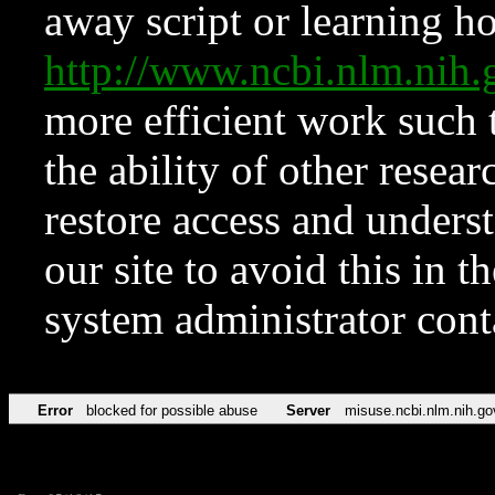
away script or learning how
http://www.ncbi.nlm.ni
more efficient work such 
the ability of other resear
restore access and underst
our site to avoid this in t
system administrator con
Error
blocked for possible abuse
Server
misuse.ncbi.nlm.nih.go