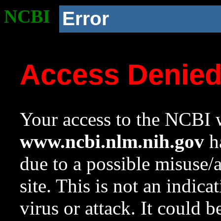
NCBI
Error
Access Denie
Your access to the NCBI w
www.ncbi.nlm.nih.gov
ha
due to a possible misuse/
site. This is not an indica
virus or attack. It could 