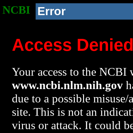
NCBI
Error
Access Denie
Your access to the NCBI w
www.ncbi.nlm.nih.gov
ha
due to a possible misuse/
site. This is not an indica
virus or attack. It could 