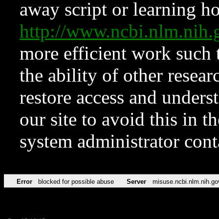
away script or learning how
http://www.ncbi.nlm.ni
more efficient work such 
the ability of other resear
restore access and underst
our site to avoid this in t
system administrator con
Error
blocked for possible abuse
Server
misuse.ncbi.nlm.nih.go