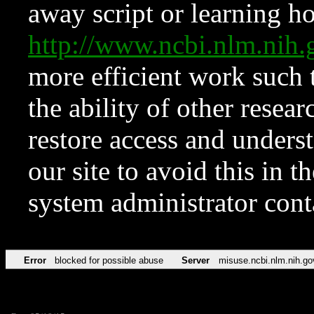
away script or learning how
http://www.ncbi.nlm.ni
more efficient work such 
the ability of other resear
restore access and underst
our site to avoid this in t
system administrator con
Error
blocked for possible abuse
Server
misuse.ncbi.nlm.nih.go