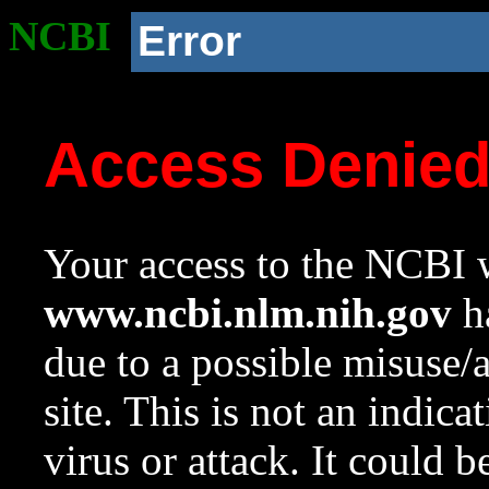
NCBI
Error
Access Denie
Your access to the NCBI w
www.ncbi.nlm.nih.gov
ha
due to a possible misuse/
site. This is not an indica
virus or attack. It could 