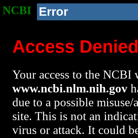
NCBI
Error
Access Denie
Your access to the NCBI w
www.ncbi.nlm.nih.gov
ha
due to a possible misuse/
site. This is not an indica
virus or attack. It could 