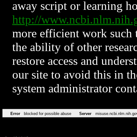
away script or learning how
http://www.ncbi.nlm.ni
more efficient work such 
the ability of other resear
restore access and underst
our site to avoid this in t
system administrator con
Error
blocked for possible abuse
Server
misuse.ncbi.nlm.nih.go