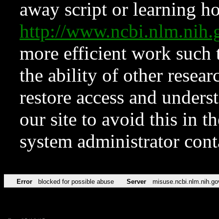
away script or learning how
http://www.ncbi.nlm.ni
more efficient work such 
the ability of other resear
restore access and underst
our site to avoid this in t
system administrator con
Error
blocked for possible abuse
Server
misuse.ncbi.nlm.nih.go