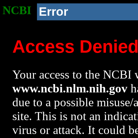
NCBI
Error
Access Denie
Your access to the NCBI w
www.ncbi.nlm.nih.gov
ha
due to a possible misuse/
site. This is not an indica
virus or attack. It could 