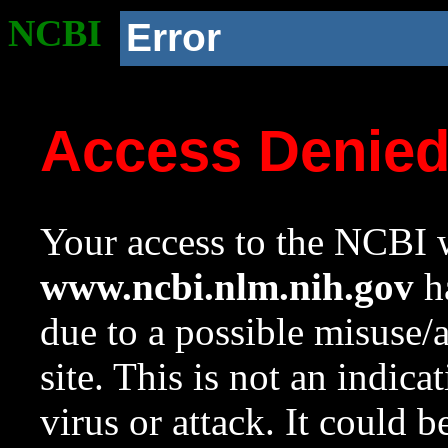
NCBI
Error
Access Denie
Your access to the NCBI w
www.ncbi.nlm.nih.gov
ha
due to a possible misuse/
site. This is not an indica
virus or attack. It could 