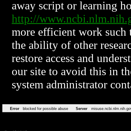
away script or learning how
http://www.ncbi.nlm.ni
more efficient work such 
the ability of other resear
restore access and underst
our site to avoid this in t
system administrator con
Error
blocked for possible abuse
Server
misuse.ncbi.nlm.nih.go