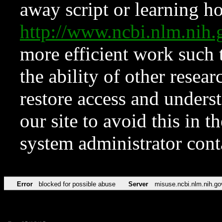
away script or learning how
http://www.ncbi.nlm.ni
more efficient work such 
the ability of other resear
restore access and underst
our site to avoid this in t
system administrator con
Error
blocked for possible abuse
Server
misuse.ncbi.nlm.nih.go