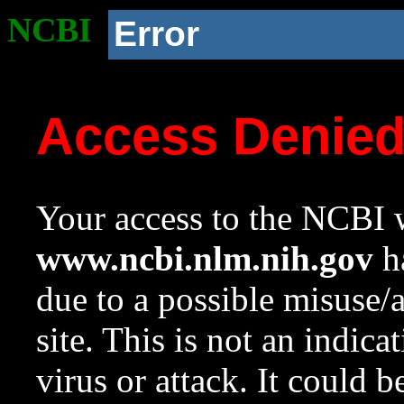
NCBI
Error
Access Denie
Your access to the NCBI w
www.ncbi.nlm.nih.gov
ha
due to a possible misuse/
site. This is not an indica
virus or attack. It could 