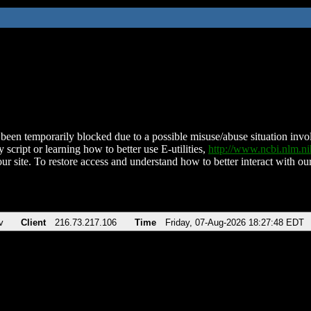
been temporarily blocked due to a possible misuse/abuse situation involv
 script or learning how to better use E-utilities,
http://www.ncbi.nlm.
ur site. To restore access and understand how to better interact with our
v
Client
216.73.217.106
Time
Friday, 07-Aug-2026 18:27:48 EDT