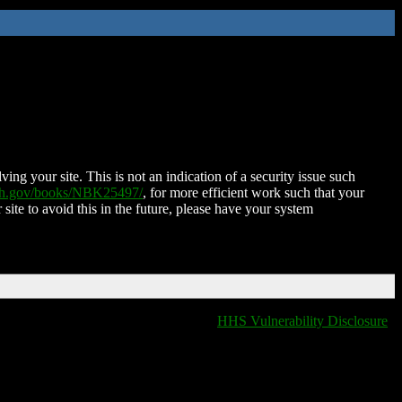
ing your site. This is not an indication of a security issue such
nih.gov/books/NBK25497/
, for more efficient work such that your
 site to avoid this in the future, please have your system
HHS Vulnerability Disclosure