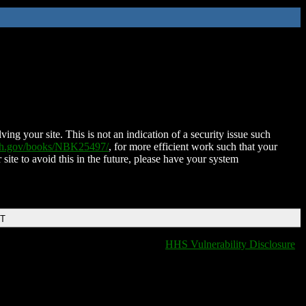
ing your site. This is not an indication of a security issue such
nih.gov/books/NBK25497/
, for more efficient work such that your
 site to avoid this in the future, please have your system
DT
HHS Vulnerability Disclosure