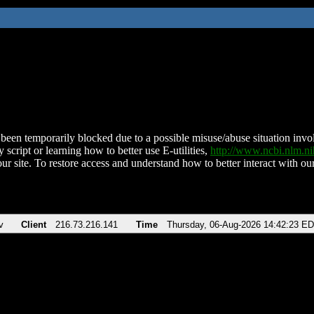
been temporarily blocked due to a possible misuse/abuse situation involv
 script or learning how to better use E-utilities,
http://www.ncbi.nlm.
ur site. To restore access and understand how to better interact with our
v
Client
216.73.216.141
Time
Thursday, 06-Aug-2026 14:42:23 E