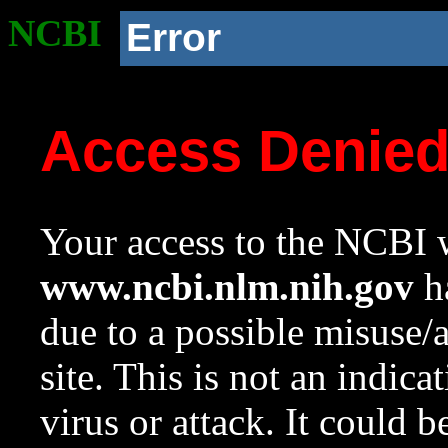
NCBI
Error
Access Denie
Your access to the NCBI w
www.ncbi.nlm.nih.gov
ha
due to a possible misuse/
site. This is not an indica
virus or attack. It could 