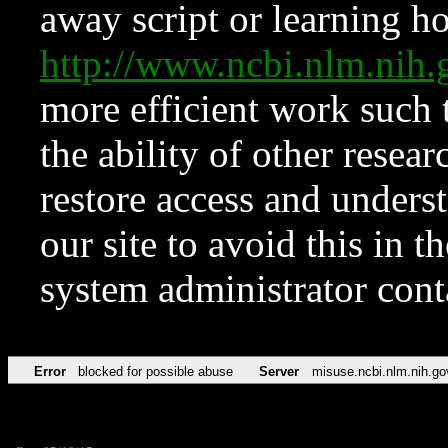
away script or learning how
http://www.ncbi.nlm.ni
more efficient work such 
the ability of other resear
restore access and underst
our site to avoid this in t
system administrator con
Error
blocked for possible abuse
Server
misuse.ncbi.nlm.nih.go