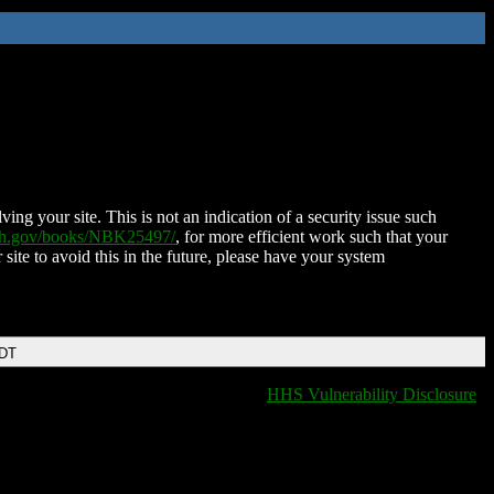
ing your site. This is not an indication of a security issue such
nih.gov/books/NBK25497/
, for more efficient work such that your
 site to avoid this in the future, please have your system
EDT
HHS Vulnerability Disclosure