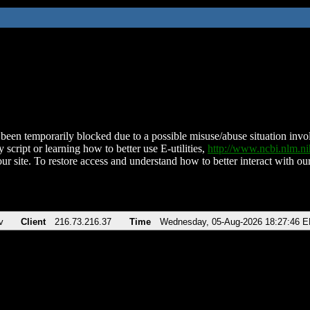
been temporarily blocked due to a possible misuse/abuse situation involv
 script or learning how to better use E-utilities,
http://www.ncbi.nlm.
ur site. To restore access and understand how to better interact with our
v
Client
216.73.216.37
Time
Wednesday, 05-Aug-2026 18:27:46 