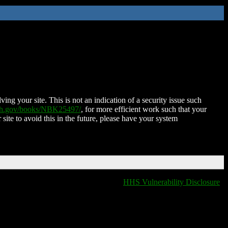
ing your site. This is not an indication of a security issue such
nih.gov/books/NBK25497/
, for more efficient work such that your
 site to avoid this in the future, please have your system
HHS Vulnerability Disclosure