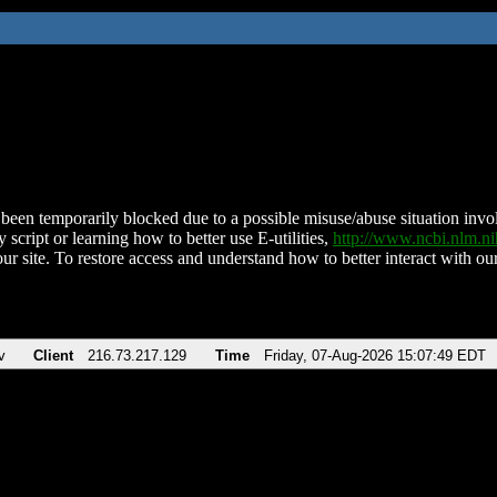
been temporarily blocked due to a possible misuse/abuse situation involv
 script or learning how to better use E-utilities,
http://www.ncbi.nlm.
ur site. To restore access and understand how to better interact with our
v
Client
216.73.217.129
Time
Friday, 07-Aug-2026 15:07:49 EDT