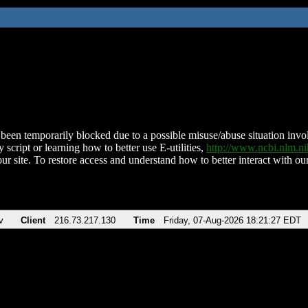
been temporarily blocked due to a possible misuse/abuse situation involv
 script or learning how to better use E-utilities,
http://www.ncbi.nlm.
ur site. To restore access and understand how to better interact with our
v
Client
216.73.217.130
Time
Friday, 07-Aug-2026 18:21:27 EDT