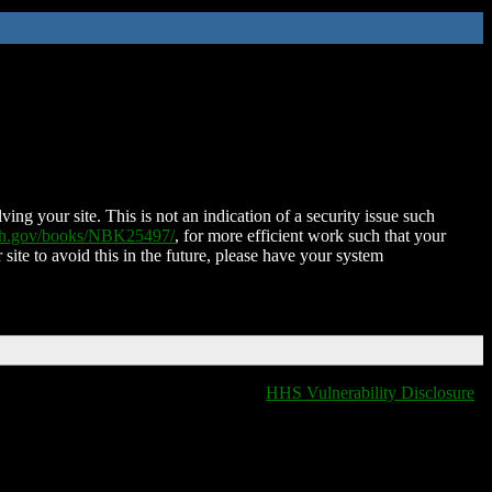
ing your site. This is not an indication of a security issue such
nih.gov/books/NBK25497/
, for more efficient work such that your
 site to avoid this in the future, please have your system
HHS Vulnerability Disclosure