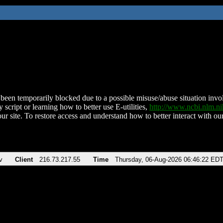
been temporarily blocked due to a possible misuse/abuse situation involv
 script or learning how to better use E-utilities,
http://www.ncbi.nlm.
ur site. To restore access and understand how to better interact with our
v
Client
216.73.217.55
Time
Thursday, 06-Aug-2026 06:46:22 ED