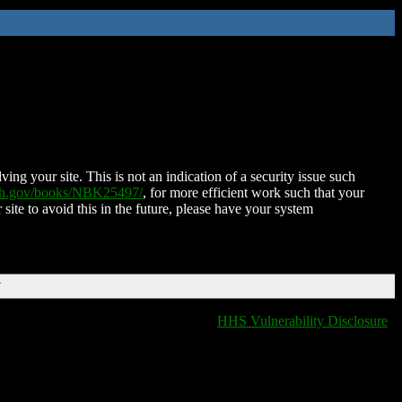
ing your site. This is not an indication of a security issue such
nih.gov/books/NBK25497/
, for more efficient work such that your
 site to avoid this in the future, please have your system
T
HHS Vulnerability Disclosure