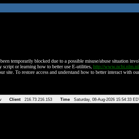
been temporarily blocked due to a possible misuse/abuse situation involv
 script or learning how to better use E-utilities,
http://www.ncbi.nlm.
ur site. To restore access and understand how to better interact with our
v
Client
216.73.216.153
Time
Saturday, 08-Aug-2026 15:54:33 ED