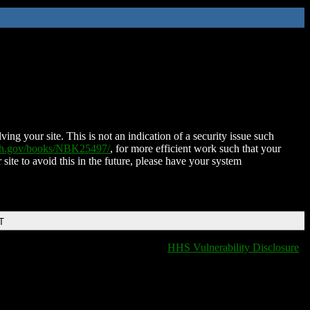
ing your site. This is not an indication of a security issue such
nih.gov/books/NBK25497/
, for more efficient work such that your
 site to avoid this in the future, please have your system
T
HHS Vulnerability Disclosure