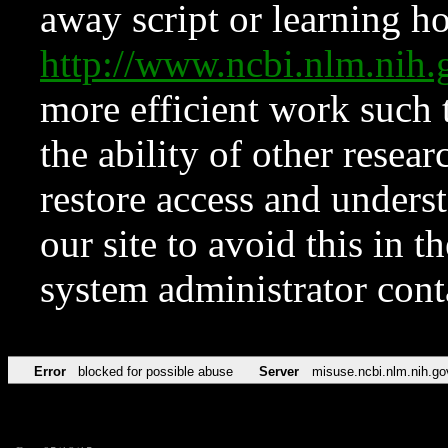
away script or learning how
http://www.ncbi.nlm.ni
more efficient work such 
the ability of other resear
restore access and underst
our site to avoid this in t
system administrator con
Error
blocked for possible abuse
Server
misuse.ncbi.nlm.nih.go