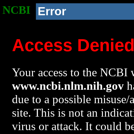
NCBI
Error
Access Denie
Your access to the NCBI w
www.ncbi.nlm.nih.gov
ha
due to a possible misuse/
site. This is not an indica
virus or attack. It could 